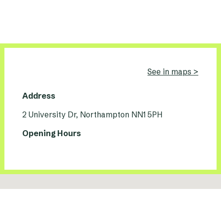
See in maps >
Address
2 University Dr, Northampton NN1 5PH
Opening Hours