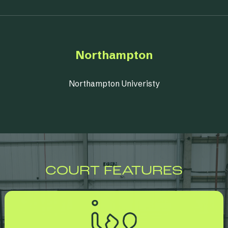
Northampton
Northampton Univeristy
COURT FEATURES