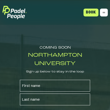
BOOK
COMING SOON
NORTHAMPTON
UNIVERSITY
Sign up below to stay in the loop
NAME
FIRST
LAST