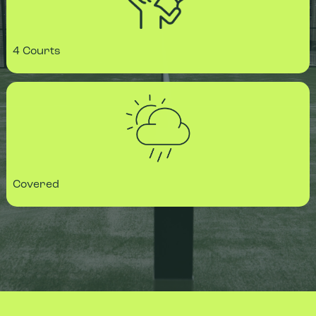
4 Courts
Covered