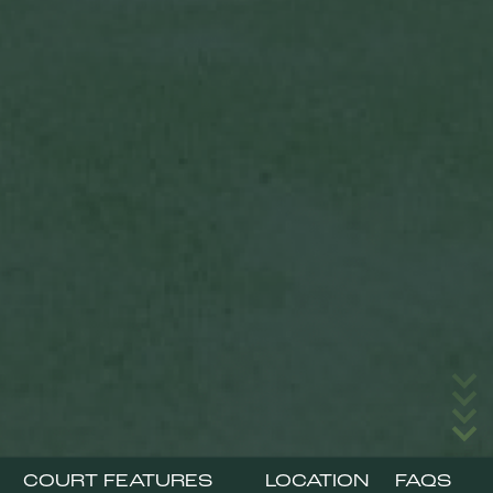
COURT FEATURES
LOCATION
FAQS