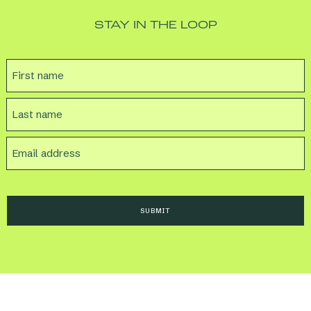
STAY IN THE LOOP
NAME
FIRST
LAST
EMAIL