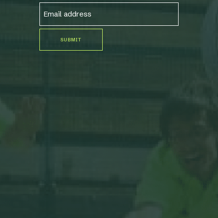
EMAIL