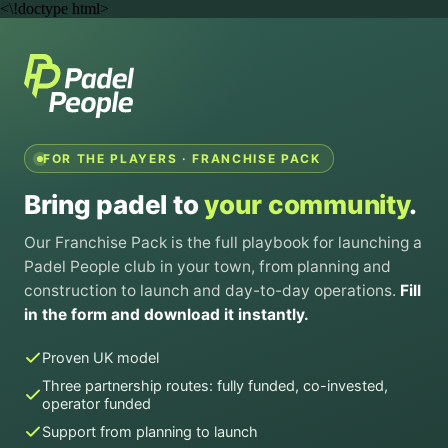
<\!doctype html>
FOR THE PLAYERS · FRANCHISE PACK
Bring padel to
your community
.
Our Franchise Pack is the full playbook for launching a
Padel People club in your town, from planning and
construction to launch and day-to-day operations.
Fill
in the form and download it instantly.
Proven UK model
Three partnership routes: fully funded, co-invested,
operator funded
Support from planning to launch