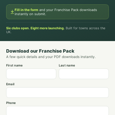
Fill in the form
and your Franchise Pack downloads
instantly on submit.
Six clubs open. Eight more launching.
Built for towns across the
UK.
Download our Franchise Pack
A few quick details and your PDF downloads instantly.
First name
Last name
Email
Phone